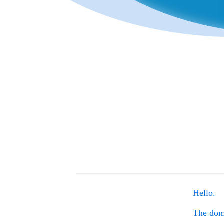
Hello.
The do