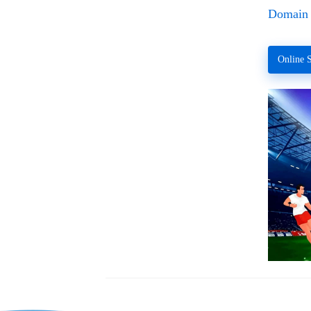
Domain 
Online S