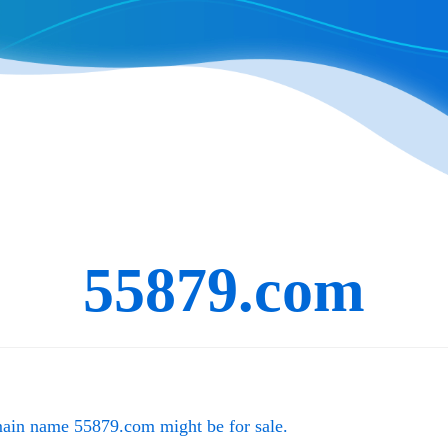
55879.com
main name
55879.com
might be for sale.