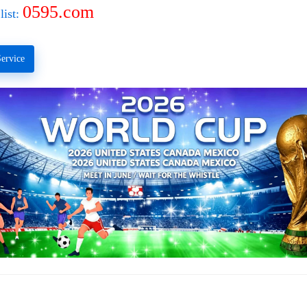
0595.com
list:
ervice